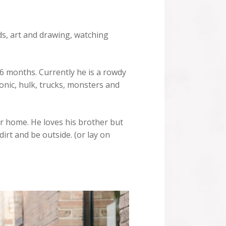
ds, art and drawing, watching
 6 months. Currently he is a rowdy
onic, hulk, trucks, monsters and
ur home. He loves his brother but
dirt and be outside. (or lay on