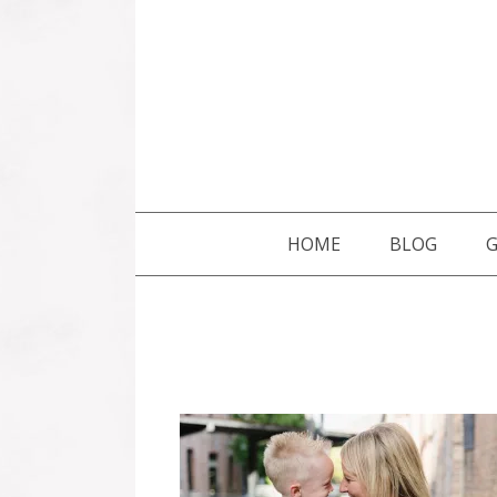
SKIP TO CONTENT
HOME
BLOG
G