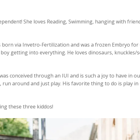
ndependent! She loves Reading, Swimming, hanging with frien
as born via Invetro-Fertilization and was a frozen Embryo for
boy getting into everything. He loves dinosaurs, knuckles/s
was conceived through an IUI and is such a joy to have in o
 run around and just play. His favorite thing to do is play in 
sing these three kiddos!