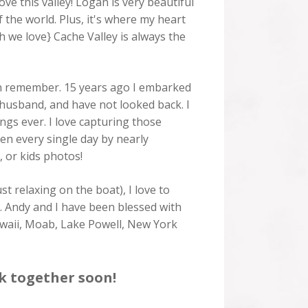
ove this valley! Logan is very beautiful
f the world. Plus, it's where my heart
h we love} Cache Valley is always the
can remember. 15 years ago I embarked
 husband, and have not looked back. I
ings ever. I love capturing those
ken every single day by nearly
, or kids photos!
t relaxing on the boat), I love to
). Andy and I have been blessed with
Hawaii, Moab, Lake Powell, New York
k together soon!