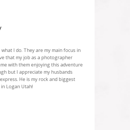
y
o what I do. They are my main focus in
 love that my job as a photographer
ime with them enjoying this adventure
enough but I appreciate my husbands
express. He is my rock and biggest
 in Logan Utah!