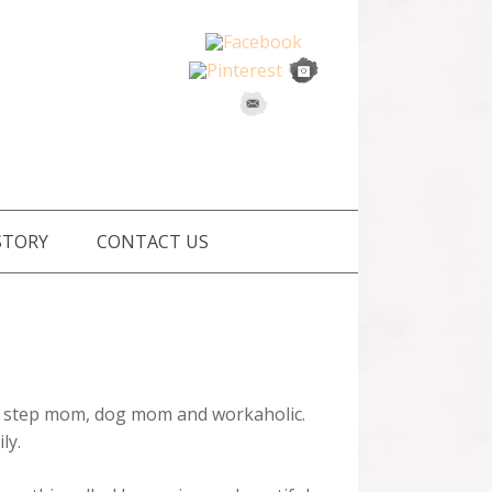
STORY
CONTACT US
m, step mom, dog mom and workaholic.
ly.