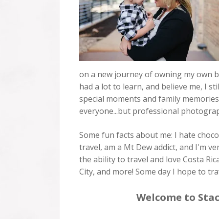
on a new journey of owning my own bus
had a lot to learn, and believe me, I s
special moments and family memories tha
everyone...but professional photograph
Some fun facts about me: I hate chocol
travel, am a Mt Dew addict, and I'm ve
the ability to travel and love Costa 
City, and more! Some day I hope to trav
Welcome to Stac