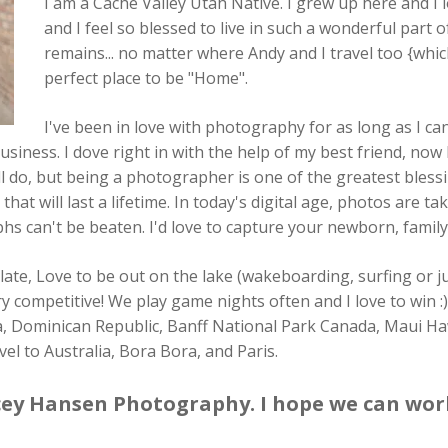
I am a Cache Valley Utah Native. I grew up here and I l
and I feel so blessed to live in such a wonderful part o
remains... no matter where Andy and I travel too {whic
perfect place to be "Home".
I've been in love with photography for as long as I 
iness. I dove right in with the help of my best friend, now
till do, but being a photographer is one of the greatest bless
t will last a lifetime. In today's digital age, photos are ta
s can't be beaten. I'd love to capture your newborn, family
ate, Love to be out on the lake (wakeboarding, surfing or jus
ry competitive! We play game nights often and I love to win :
Rica, Dominican Republic, Banff National Park Canada, Maui 
el to Australia, Bora Bora, and Paris.
ey Hansen Photography. I hope we can wor