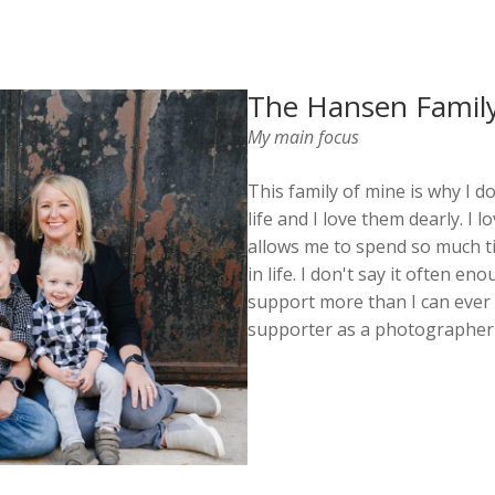
The Hansen Famil
My main focus
This family of mine is why I d
life and I love them dearly. I
allows me to spend so much t
in life. I don't say it often 
support more than I can ever 
supporter as a photographer