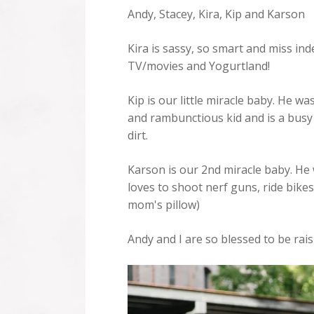
Andy, Stacey, Kira, Kip and Karson
Kira is sassy, so smart and miss i
TV/movies and Yogurtland!
Kip is our little miracle baby. He w
and rambunctious kid and is a busy 
dirt.
Karson is our 2nd miracle baby. He 
loves to shoot nerf guns, ride bikes,
mom's pillow)
Andy and I are so blessed to be rai