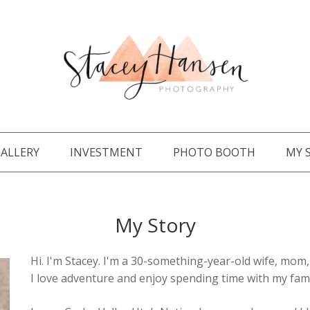
ALLERY
INVESTMENT
PHOTO BOOTH
MY 
My Story
Hi. I'm Stacey. I'm a 30-something-year-old wife, mo
I love adventure and enjoy spending time with my fami