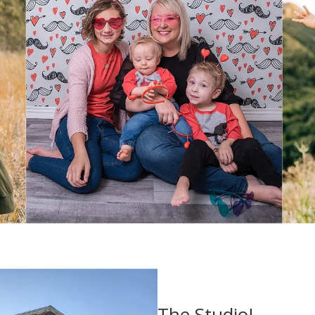
The Studio!