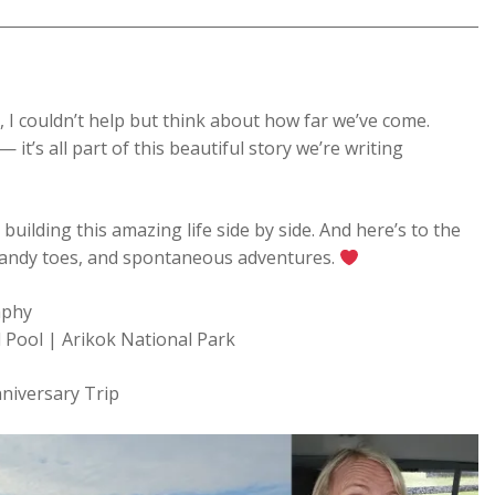
, I couldn’t help but think about how far we’ve come.
 it’s all part of this beautiful story we’re writing
 building this amazing life side by side. And here’s to the
, sandy toes, and spontaneous adventures.
aphy
 Pool | Arikok National Park
niversary Trip