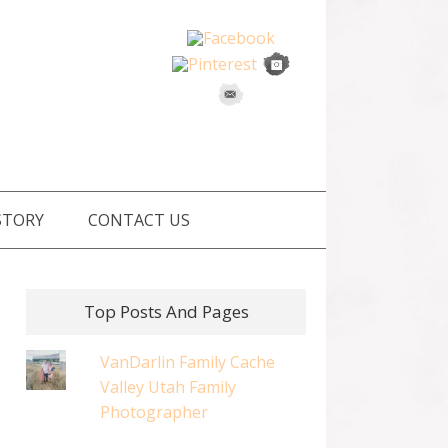
STORY
CONTACT US
Top Posts And Pages
VanDarlin Family Cache
Valley Utah Family
Photographer