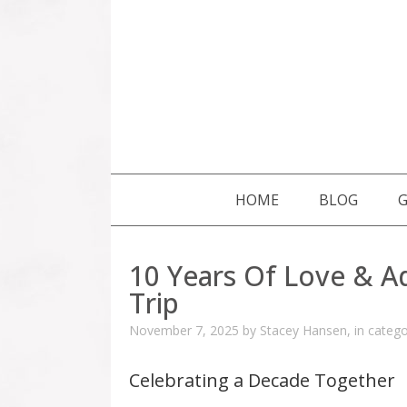
SKIP TO CONTENT
HOME
BLOG
G
10 Years Of Love & A
Trip
November 7, 2025
by
Stacey Hansen
,
in categ
Celebrating a Decade Together