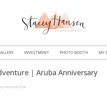
ALLERY
INVESTMENT
PHOTO BOOTH
MY 
dventure | Aruba Anniversary
ory
Personal Post