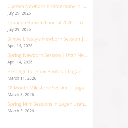
Custom Newborn Photography in Logan, Utah | Baby Asher’s Sweet Session
July 29, 2026
Grandpa Hansen Funeral 2026 | Logan Utah Air Force Vetran
July 29, 2026
Simple Lifestyle Newborn Session | Utah Newborn Photographer
April 14, 2026
Spring Newborn Session | Utah Newborn Photographer
April 14, 2026
Best Age for Baby Photos | Logan Utah Baby Photographer
March 11, 2026
18 Month Milestone Session | Logan Utah Children Photographer
March 3, 2026
Spring Mini Sessions in Logan Utah | Cache Valley Children Photographer | Logan Utah Photographer
March 3, 2026