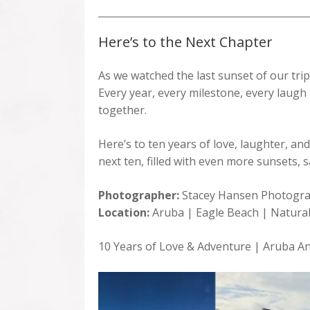
Here’s to the Next Chapter
As we watched the last sunset of our trip
Every year, every milestone, every laugh —
together.
Here’s to ten years of love, laughter, and
next ten, filled with even more sunsets
Photographer:
Stacey Hansen Photogr
Location:
Aruba | Eagle Beach | Natural
10 Years of Love & Adventure | Aruba An