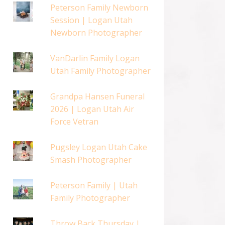
Peterson Family Newborn
Session | Logan Utah
Newborn Photographer
VanDarlin Family Logan
Utah Family Photographer
Grandpa Hansen Funeral
2026 | Logan Utah Air
Force Vetran
Pugsley Logan Utah Cake
Smash Photographer
Peterson Family | Utah
Family Photographer
Throw Back Thursday |