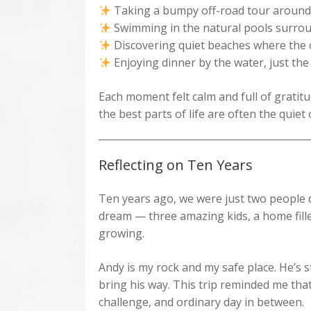
Taking a bumpy off-road tour around the
Swimming in the natural pools surrou
Discovering quiet beaches where the o
Enjoying dinner by the water, just the
Each moment felt calm and full of gratitu
the best parts of life are often the quiet
Reflecting on Ten Years
Ten years ago, we were just two people 
dream — three amazing kids, a home fille
growing.
Andy is my rock and my safe place. He’s s
bring his way. This trip reminded me tha
challenge, and ordinary day in between.