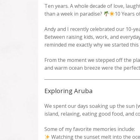
Ten years. A whole decade of love, laugh
than a week in paradise?
10 Years o
Andy and I recently celebrated our 10-ye
Between raising kids, work, and everyday
reminded me exactly why we started this
From the moment we stepped off the plane
and warm ocean breeze were the perfect
Exploring Aruba
We spent our days soaking up the sun (w
island, relaxing, eating good food, and c
Some of my favorite memories include:
Watching the sunset melt into the oc