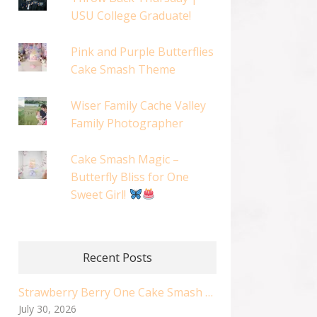
USU College Graduate!
Pink and Purple Butterflies
Cake Smash Theme
Wiser Family Cache Valley
Family Photographer
Cake Smash Magic –
Butterfly Bliss for One
Sweet Girl!
Recent Posts
Strawberry Berry One Cake Smash | Logan Utah Cake Smash Photographer
July 30, 2026