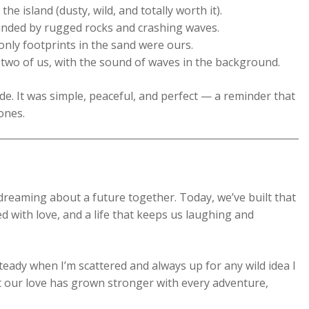
 island (dusty, wild, and totally worth it).
nded by rugged rocks and crashing waves.
nly footprints in the sand were ours.
 two of us, with the sound of waves in the background.
de. It was simple, peaceful, and perfect — a reminder that
 ones.
dreaming about a future together. Today, we’ve built that
d with love, and a life that keeps us laughing and
teady when I’m scattered and always up for any wild idea I
t our love has grown stronger with every adventure,