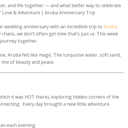
ter, and life together — and what better way to celebrate
f Love & Adventure | Aruba Anniversary Trip
ar wedding anniversary with an incredible trip to
Aruba
.
 chaos, we don’t often get time that’s just
us
. This week
 journey together.
, Aruba felt like magic. The turquoise water, soft sand,
 mix of beauty and peace.
hich it was HOT there), exploring hidden corners of the
onnecting. Every day brought a new little adventure.
ean each evening.