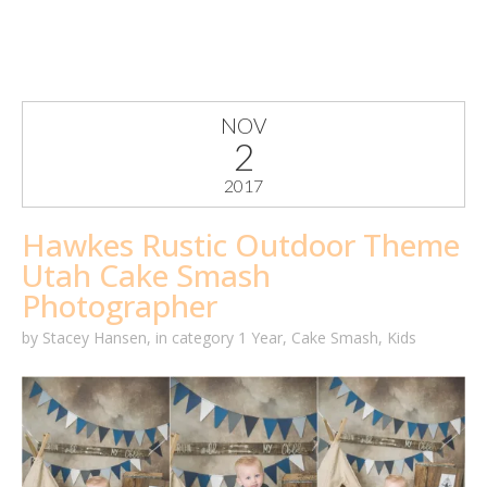
NOV
2
2017
Hawkes Rustic Outdoor Theme
Utah Cake Smash
Photographer
by
Stacey Hansen
,
in category
1 Year
,
Cake Smash
,
Kids