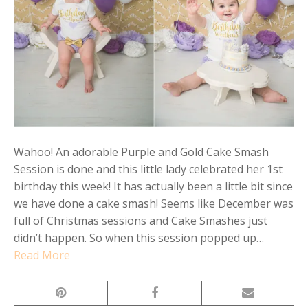
Wahoo! An adorable Purple and Gold Cake Smash
Session is done and this little lady celebrated her 1st
birthday this week! It has actually been a little bit since
we have done a cake smash! Seems like December was
full of Christmas sessions and Cake Smashes just
didn’t happen. So when this session popped up…
Read More