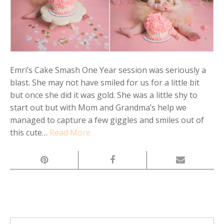
Emri’s Cake Smash One Year session was seriously a
blast. She may not have smiled for us for a little bit
but once she did it was gold. She was a little shy to
start out but with Mom and Grandma’s help we
managed to capture a few giggles and smiles out of
this cute…
Read More