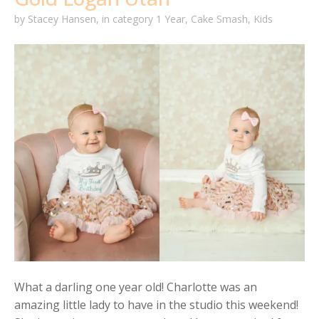
by
Stacey Hansen
,
in category
1 Year
,
Cake Smash
,
Kids
What a darling one year old! Charlotte was an
amazing little lady to have in the studio this weekend!