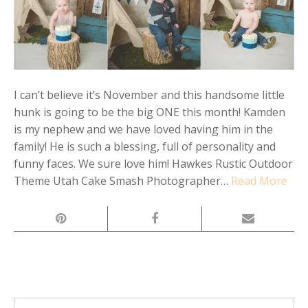
I can’t believe it’s November and this handsome little
hunk is going to be the big ONE this month! Kamden
is my nephew and we have loved having him in the
family! He is such a blessing, full of personality and
funny faces. We sure love him! Hawkes Rustic Outdoor
Theme Utah Cake Smash Photographer…
Read More