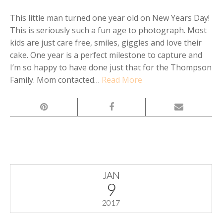
This little man turned one year old on New Years Day!
This is seriously such a fun age to photograph. Most
kids are just care free, smiles, giggles and love their
cake. One year is a perfect milestone to capture and
I’m so happy to have done just that for the Thompson
Family. Mom contacted…
Read More
JAN
9
2017