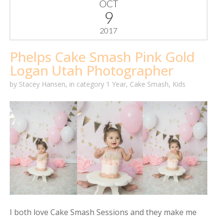
OCT
9
2017
Phelps Cake Smash Pink Gold
Logan Utah Photographer
by
Stacey Hansen
,
in category
1 Year
,
Cake Smash
,
Kids
I both love Cake Smash Sessions and they make me