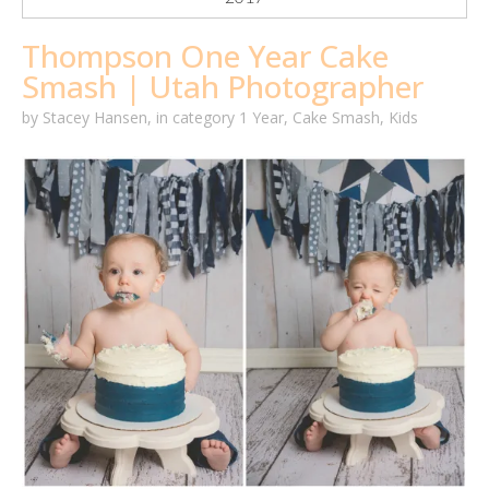
Thompson One Year Cake
Smash | Utah Photographer
by
Stacey Hansen
,
in category
1 Year
,
Cake Smash
,
Kids