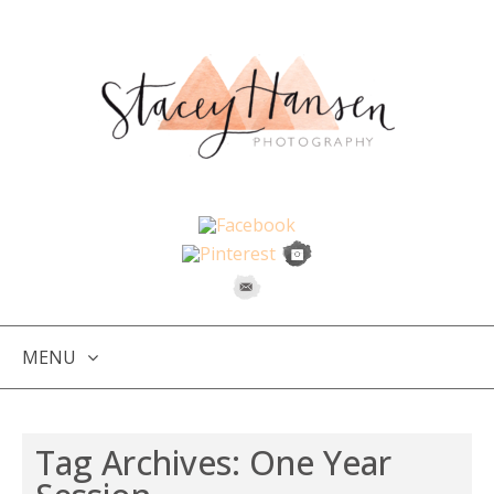
MENU
SKIP
TO
Tag Archives:
One Year
CONTENT