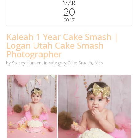
MAR
20
2017
Kaleah 1 Year Cake Smash |
Logan Utah Cake Smash
Photographer
by
Stacey Hansen
,
in category
Cake Smash
,
Kids