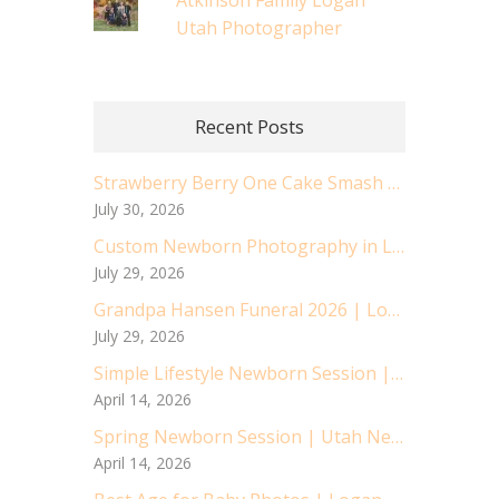
Atkinson Family Logan
Utah Photographer
Recent Posts
Strawberry Berry One Cake Smash | Logan Utah Cake Smash Photographer
July 30, 2026
Custom Newborn Photography in Logan, Utah | Baby Asher’s Sweet Session
July 29, 2026
Grandpa Hansen Funeral 2026 | Logan Utah Air Force Vetran
July 29, 2026
Simple Lifestyle Newborn Session | Utah Newborn Photographer
April 14, 2026
Spring Newborn Session | Utah Newborn Photographer
April 14, 2026