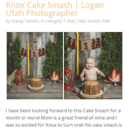
Knox Cake Smash | Logan
Utah Photographer
by
Stacey Hansen
,
in category
1 Year
,
Cake Smash
,
Kids
I have been looking forward to this Cake Smash for a
month or more! Mom is a great friend of mine and I
was so excited for Knox to turn one! His cake smash is