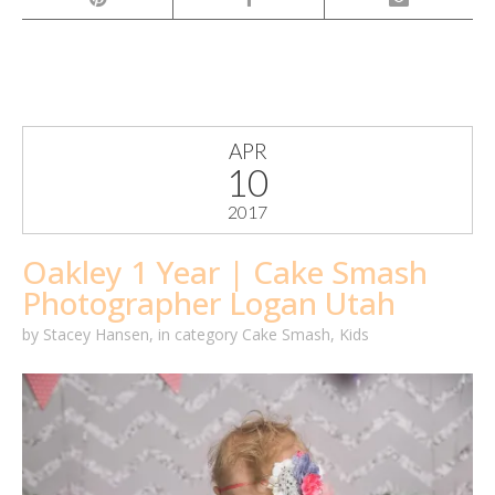
APR
10
2017
Oakley 1 Year | Cake Smash
Photographer Logan Utah
by
Stacey Hansen
,
in category
Cake Smash
,
Kids