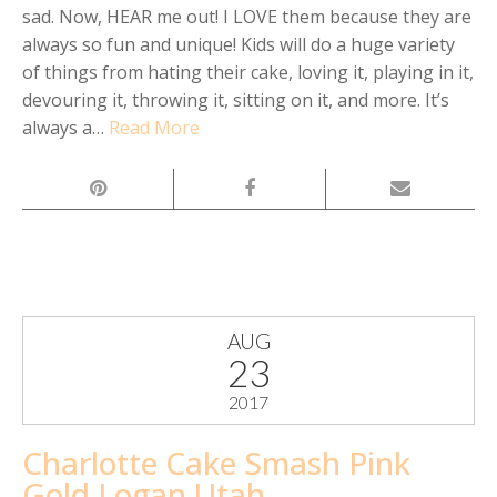
sad. Now, HEAR me out! I LOVE them because they are
always so fun and unique! Kids will do a huge variety
of things from hating their cake, loving it, playing in it,
devouring it, throwing it, sitting on it, and more. It’s
always a…
Read More
AUG
23
2017
Charlotte Cake Smash Pink
Gold Logan Utah