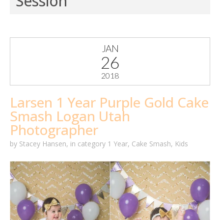
Session
JAN
26
2018
Larsen 1 Year Purple Gold Cake
Smash Logan Utah
Photographer
by
Stacey Hansen
,
in category
1 Year
,
Cake Smash
,
Kids