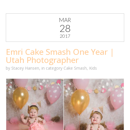
MAR
28
2017
Emri Cake Smash One Year |
Utah Photographer
by
Stacey Hansen
,
in category
Cake Smash
,
Kids