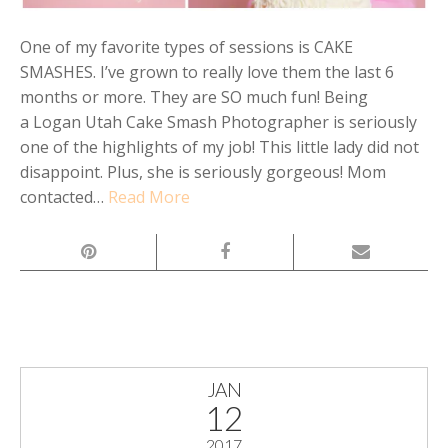
One of my favorite types of sessions is CAKE
SMASHES. I’ve grown to really love them the last 6
months or more. They are SO much fun! Being
a Logan Utah Cake Smash Photographer is seriously
one of the highlights of my job! This little lady did not
disappoint. Plus, she is seriously gorgeous! Mom
contacted…
Read More
JAN
12
2017