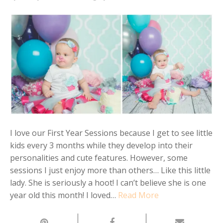
I love our First Year Sessions because I get to see little
kids every 3 months while they develop into their
personalities and cute features. However, some
sessions I just enjoy more than others… Like this little
lady. She is seriously a hoot! I can’t believe she is one
year old this month! I loved…
Read More