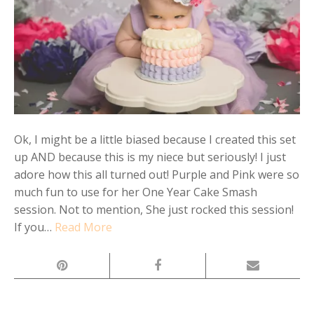
Ok, I might be a little biased because I created this set
up AND because this is my niece but seriously! I just
adore how this all turned out! Purple and Pink were so
much fun to use for her One Year Cake Smash
session. Not to mention, She just rocked this session!
If you…
Read More