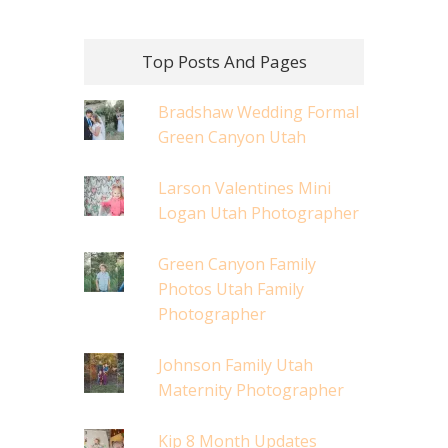
Top Posts And Pages
Bradshaw Wedding Formal
Green Canyon Utah
Larson Valentines Mini
Logan Utah Photographer
Green Canyon Family
Photos Utah Family
Photographer
Johnson Family Utah
Maternity Photographer
Kip 8 Month Updates