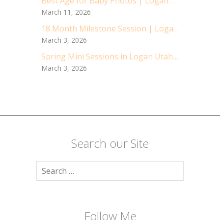
Best Age for Baby Photos | Logan Utah Baby Photographer
March 11, 2026
18 Month Milestone Session | Logan Utah Children Photographer
March 3, 2026
Spring Mini Sessions in Logan Utah | Cache Valley Children Photographer | Logan Utah Photographer
March 3, 2026
Search our Site
Search
for:
Follow Me