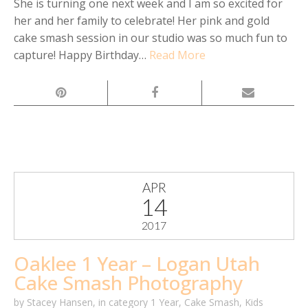
She is turning one next week and I am so excited for
her and her family to celebrate! Her pink and gold
cake smash session in our studio was so much fun to
capture! Happy Birthday…
Read More
APR
14
2017
Oaklee 1 Year – Logan Utah
Cake Smash Photography
by
Stacey Hansen
,
in category
1 Year
,
Cake Smash
,
Kids