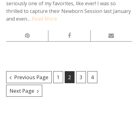
seriously one of my favorites, like ever! I was so
thrilled to capture their Newborn Session last January
and even…
Read More
Posts
Previous Page
1
2
3
4
navigation
Next Page