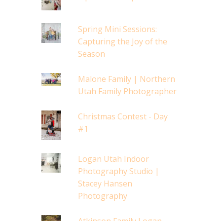
Spring Mini Sessions:
Capturing the Joy of the
Season
Malone Family | Northern
Utah Family Photographer
Christmas Contest - Day
#1
Logan Utah Indoor
Photography Studio |
Stacey Hansen
Photography