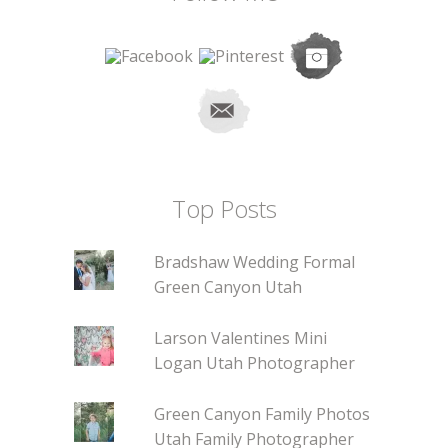
Top Posts
Bradshaw Wedding Formal
Green Canyon Utah
Larson Valentines Mini
Logan Utah Photographer
Green Canyon Family Photos
Utah Family Photographer